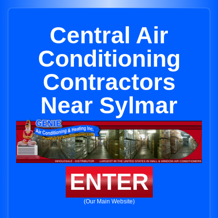
Central Air
Conditioning
Contractors
Near Sylmar
ENTER
(Our Main Website)