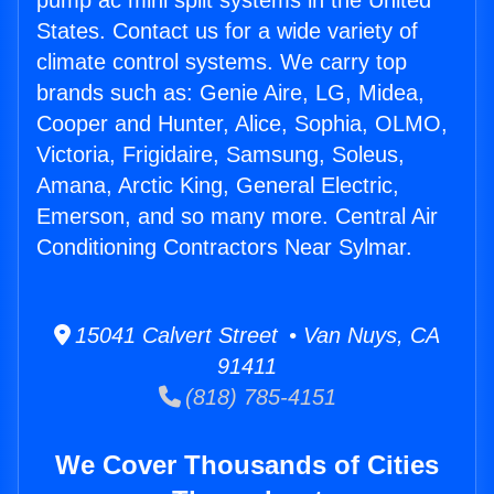
pump ac mini split systems in the United
States. Contact us for a wide variety of
climate control systems. We carry top
brands such as: Genie Aire, LG, Midea,
Cooper and Hunter, Alice, Sophia, OLMO,
Victoria, Frigidaire, Samsung, Soleus,
Amana, Arctic King, General Electric,
Emerson, and so many more. Central Air
Conditioning Contractors Near Sylmar.
15041 Calvert Street • Van Nuys, CA
91411
(818) 785-4151
We Cover Thousands of Cities