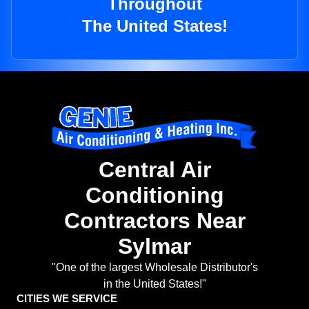
Throughout
The United States!
Central Air
Conditioning
Contractors Near
Sylmar
"One of the largest Wholesale Distributor's
in the United States!"
CITIES WE SERVICE