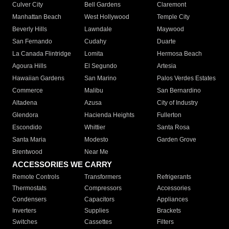
Culver City
Bell Gardens
Claremont
Manhattan Beach
West Hollywood
Temple City
Beverly Hills
Lawndale
Maywood
San Fernando
Cudahy
Duarte
La Canada Flintridge
Lomita
Hermosa Beach
Agoura Hills
El Segundo
Artesia
Hawaiian Gardens
San Marino
Palos Verdes Estates
Commerce
Malibu
San Bernardino
Altadena
Azusa
City of Industry
Glendora
Hacienda Heights
Fullerton
Escondido
Whittier
Santa Rosa
Santa Maria
Modesto
Garden Grove
Brentwood
Near Me
ACCESSORIES WE CARRY
Remote Controls
Transformers
Refrigerants
Thermostats
Compressors
Accessories
Condensers
Capacitors
Appliances
Inverters
Supplies
Brackets
Switches
Cassettes
Filters