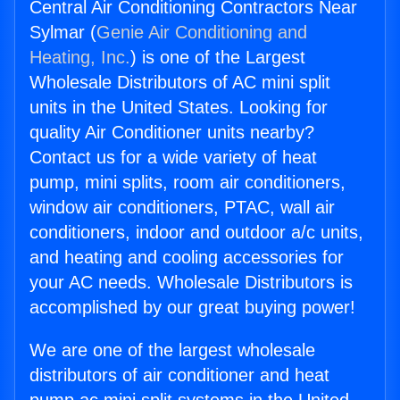
Central Air Conditioning Contractors Near
Sylmar (
Genie Air Conditioning and
Heating, Inc.
) is one of the Largest
Wholesale Distributors of AC mini split
units in the United States. Looking for
quality Air Conditioner units nearby?
Contact us for a wide variety of heat
pump, mini splits, room air conditioners,
window air conditioners, PTAC, wall air
conditioners, indoor and outdoor a/c units,
and heating and cooling accessories for
your AC needs. Wholesale Distributors is
accomplished by our great buying power!
We are one of the largest wholesale
distributors of air conditioner and heat