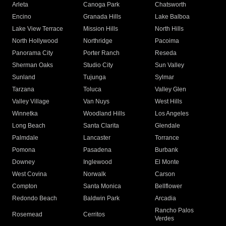
Arleta
Canoga Park
Chatsworth
Encino
Granada Hills
Lake Balboa
Lake View Terrace
Mission Hills
North Hills
North Hollywood
Northridge
Pacoima
Panorama City
Porter Ranch
Reseda
Sherman Oaks
Studio City
Sun Valley
Sunland
Tujunga
Sylmar
Tarzana
Toluca
Valley Glen
Valley Village
Van Nuys
West Hills
Winnetka
Woodland Hills
Los Angeles
Long Beach
Santa Clarita
Glendale
Palmdale
Lancaster
Torrance
Pomona
Pasadena
Burbank
Downey
Inglewood
El Monte
West Covina
Norwalk
Carson
Compton
Santa Monica
Bellflower
Redondo Beach
Baldwin Park
Arcadia
Rancho Palos
Rosemead
Cerritos
Verdes