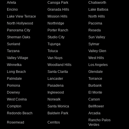
Arleta
Canoga Park
Chatsworth
Encino
Granada Hills
Lake Balboa
Lake View Terrace
Mission Hills
North Hills
North Hollywood
Northridge
Pacoima
Panorama City
Porter Ranch
Reseda
Sherman Oaks
Studio City
Sun Valley
Sunland
Tujunga
Sylmar
Tarzana
Toluca
Valley Glen
Valley Village
Van Nuys
West Hills
Winnetka
Woodland Hills
Los Angeles
Long Beach
Santa Clarita
Glendale
Palmdale
Lancaster
Torrance
Pomona
Pasadena
Burbank
Downey
Inglewood
El Monte
West Covina
Norwalk
Carson
Compton
Santa Monica
Bellflower
Redondo Beach
Baldwin Park
Arcadia
Rancho Palos
Rosemead
Cerritos
Verdes