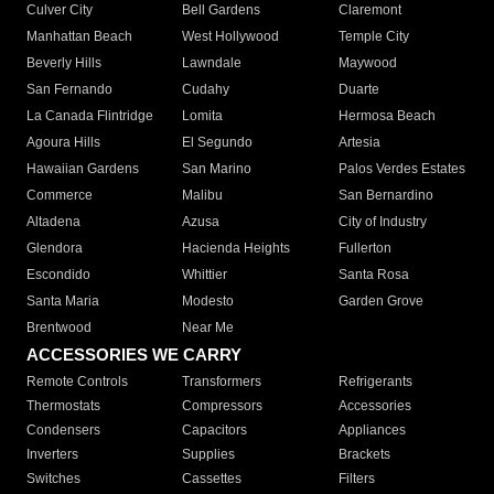
Culver City
Bell Gardens
Claremont
Manhattan Beach
West Hollywood
Temple City
Beverly Hills
Lawndale
Maywood
San Fernando
Cudahy
Duarte
La Canada Flintridge
Lomita
Hermosa Beach
Agoura Hills
El Segundo
Artesia
Hawaiian Gardens
San Marino
Palos Verdes Estates
Commerce
Malibu
San Bernardino
Altadena
Azusa
City of Industry
Glendora
Hacienda Heights
Fullerton
Escondido
Whittier
Santa Rosa
Santa Maria
Modesto
Garden Grove
Brentwood
Near Me
ACCESSORIES WE CARRY
Remote Controls
Transformers
Refrigerants
Thermostats
Compressors
Accessories
Condensers
Capacitors
Appliances
Inverters
Supplies
Brackets
Switches
Cassettes
Filters