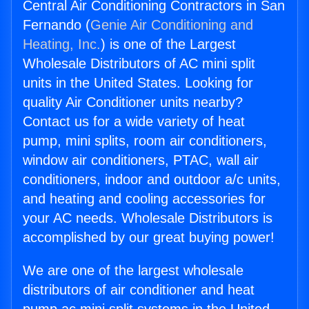
Central Air Conditioning Contractors in San
Fernando (
Genie Air Conditioning and
Heating, Inc.
) is one of the Largest
Wholesale Distributors of AC mini split
units in the United States. Looking for
quality Air Conditioner units nearby?
Contact us for a wide variety of heat
pump, mini splits, room air conditioners,
window air conditioners, PTAC, wall air
conditioners, indoor and outdoor a/c units,
and heating and cooling accessories for
your AC needs. Wholesale Distributors is
accomplished by our great buying power!
We are one of the largest wholesale
distributors of air conditioner and heat