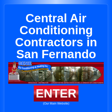
Central Air
Conditioning
Contractors in
San Fernando
ENTER
(Our Main Website)