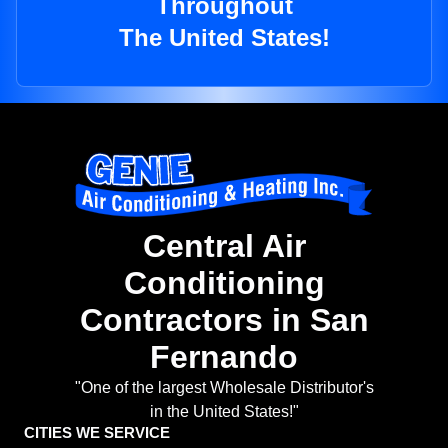
Throughout
The United States!
Central Air
Conditioning
Contractors in San
Fernando
"One of the largest Wholesale Distributor's
in the United States!"
CITIES WE SERVICE