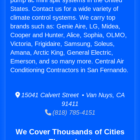
pump ac mini split systems in the United
States. Contact us for a wide variety of
climate control systems. We carry top
brands such as: Genie Aire, LG, Midea,
Cooper and Hunter, Alice, Sophia, OLMO,
Victoria, Frigidaire, Samsung, Soleus,
Amana, Arctic King, General Electric,
Emerson, and so many more. Central Air
Conditioning Contractors in San Fernando.
15041 Calvert Street • Van Nuys, CA
91411
(818) 785-4151
We Cover Thousands of Cities