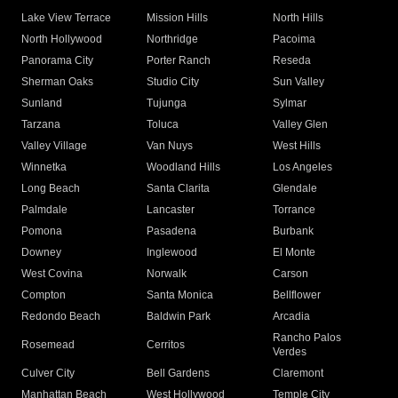
Lake View Terrace
Mission Hills
North Hills
North Hollywood
Northridge
Pacoima
Panorama City
Porter Ranch
Reseda
Sherman Oaks
Studio City
Sun Valley
Sunland
Tujunga
Sylmar
Tarzana
Toluca
Valley Glen
Valley Village
Van Nuys
West Hills
Winnetka
Woodland Hills
Los Angeles
Long Beach
Santa Clarita
Glendale
Palmdale
Lancaster
Torrance
Pomona
Pasadena
Burbank
Downey
Inglewood
El Monte
West Covina
Norwalk
Carson
Compton
Santa Monica
Bellflower
Redondo Beach
Baldwin Park
Arcadia
Rancho Palos
Rosemead
Cerritos
Verdes
Culver City
Bell Gardens
Claremont
Manhattan Beach
West Hollywood
Temple City