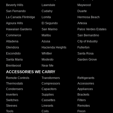
Beverly Hills
Lawndale
Maywood
San Fernando
Cudahy
Duarte
La Canada Flintridge
Lomita
Hermosa Beach
Agoura Hills
El Segundo
Artesia
Hawaiian Gardens
San Marino
Palos Verdes Estates
Commerce
Malibu
San Bernardino
Altadena
Azusa
City of Industry
Glendora
Hacienda Heights
Fullerton
Escondido
Whittier
Santa Rosa
Santa Maria
Modesto
Garden Grove
Brentwood
Near Me
ACCESSORIES WE CARRY
Remote Controls
Transformers
Refrigerants
Thermostats
Compressors
Accessories
Condensers
Capacitors
Appliances
Inverters
Supplies
Brackets
Switches
Cassettes
Filters
Sleeves
Linesets
Remotes
Tools
Coils
Freon