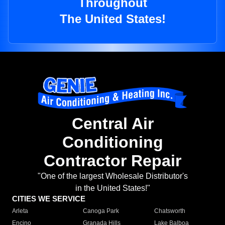
Throughout
The United States!
Central Air
Conditioning
Contractor Repair
"One of the largest Wholesale Distributor's
in the United States!"
CITIES WE SERVICE
Arleta
Canoga Park
Chatsworth
Encino
Granada Hills
Lake Balboa