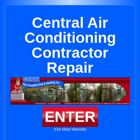
Central Air
Conditioning
Contractor
Repair
ENTER
(Our Main Website)