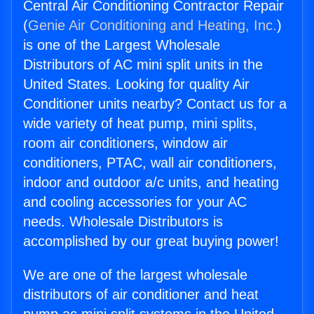
Central Air Conditioning Contractor Repair
(
Genie Air Conditioning and Heating, Inc.
)
is one of the Largest Wholesale
Distributors of AC mini split units in the
United States. Looking for quality Air
Conditioner units nearby? Contact us for a
wide variety of heat pump, mini splits,
room air conditioners, window air
conditioners, PTAC, wall air conditioners,
indoor and outdoor a/c units, and heating
and cooling accessories for your AC
needs. Wholesale Distributors is
accomplished by our great buying power!
We are one of the largest wholesale
distributors of air conditioner and heat