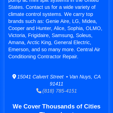
pump ac mini split systems in the United
States. Contact us for a wide variety of
climate control systems. We carry top
brands such as: Genie Aire, LG, Midea,
Cooper and Hunter, Alice, Sophia, OLMO,
Victoria, Frigidaire, Samsung, Soleus,
Amana, Arctic King, General Electric,
Emerson, and so many more. Central Air
Conditioning Contractor Repair.
15041 Calvert Street • Van Nuys, CA
91411
(818) 785-4151
We Cover Thousands of Cities