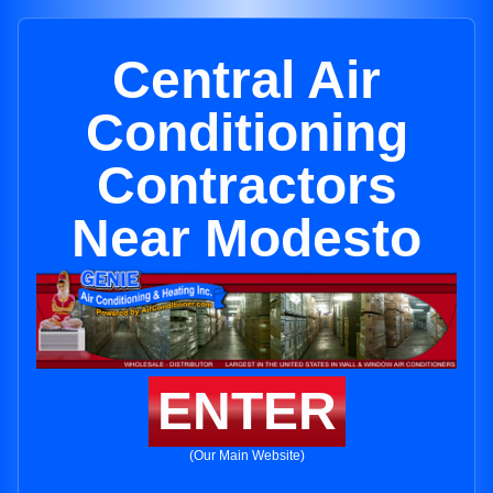
Central Air
Conditioning
Contractors
Near Modesto
ENTER
(Our Main Website)