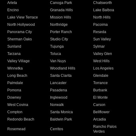
Arleta
Canoga Park
Chatsworth
Encino
Granada Hills
Lake Balboa
Lake View Terrace
Mission Hills
North Hills
North Hollywood
Northridge
Pacoima
Panorama City
Porter Ranch
Reseda
Sherman Oaks
Studio City
Sun Valley
Sunland
Tujunga
Sylmar
Tarzana
Toluca
Valley Glen
Valley Village
Van Nuys
West Hills
Winnetka
Woodland Hills
Los Angeles
Long Beach
Santa Clarita
Glendale
Palmdale
Lancaster
Torrance
Pomona
Pasadena
Burbank
Downey
Inglewood
El Monte
West Covina
Norwalk
Carson
Compton
Santa Monica
Bellflower
Redondo Beach
Baldwin Park
Arcadia
Rancho Palos
Rosemead
Cerritos
Verdes