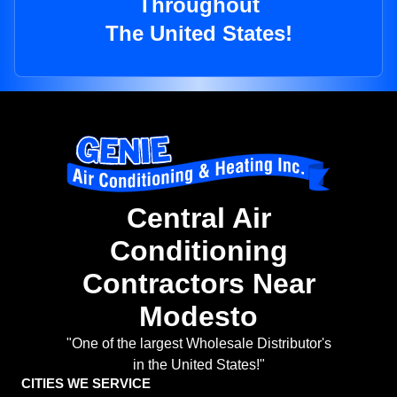
Throughout
The United States!
Central Air
Conditioning
Contractors Near
Modesto
"One of the largest Wholesale Distributor's
in the United States!"
CITIES WE SERVICE