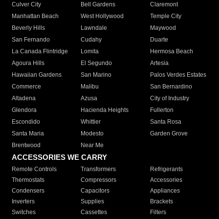
Culver City
Bell Gardens
Claremont
Manhattan Beach
West Hollywood
Temple City
Beverly Hills
Lawndale
Maywood
San Fernando
Cudahy
Duarte
La Canada Flintridge
Lomita
Hermosa Beach
Agoura Hills
El Segundo
Artesia
Hawaiian Gardens
San Marino
Palos Verdes Estates
Commerce
Malibu
San Bernardino
Altadena
Azusa
City of Industry
Glendora
Hacienda Heights
Fullerton
Escondido
Whittier
Santa Rosa
Santa Maria
Modesto
Garden Grove
Brentwood
Near Me
ACCESSORIES WE CARRY
Remote Controls
Transformers
Refrigerants
Thermostats
Compressors
Accessories
Condensers
Capacitors
Appliances
Inverters
Supplies
Brackets
Switches
Cassettes
Filters