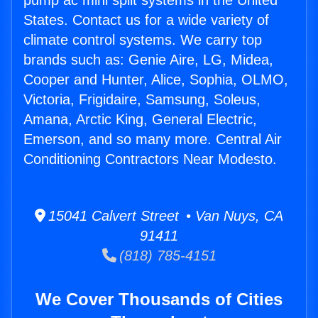
pump ac mini split systems in the United
States. Contact us for a wide variety of
climate control systems. We carry top
brands such as: Genie Aire, LG, Midea,
Cooper and Hunter, Alice, Sophia, OLMO,
Victoria, Frigidaire, Samsung, Soleus,
Amana, Arctic King, General Electric,
Emerson, and so many more. Central Air
Conditioning Contractors Near Modesto.
15041 Calvert Street • Van Nuys, CA
91411
(818) 785-4151
We Cover Thousands of Cities