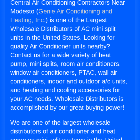
Central Air Conditioning Contractors Near
Modesto (
Genie Air Conditioning and
Heating, Inc.
) is one of the Largest
Wholesale Distributors of AC mini split
units in the United States. Looking for
quality Air Conditioner units nearby?
Contact us for a wide variety of heat
pump, mini splits, room air conditioners,
window air conditioners, PTAC, wall air
conditioners, indoor and outdoor a/c units,
and heating and cooling accessories for
your AC needs. Wholesale Distributors is
accomplished by our great buying power!
We are one of the largest wholesale
distributors of air conditioner and heat