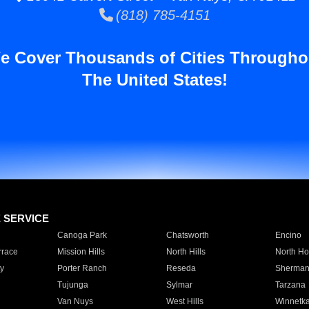
(818) 785-4151
e Cover Thousands of Cities Througho
The United States!
E SERVICE
Canoga Park
Chatsworth
Encino
rrace
Mission Hills
North Hills
North Ho
y
Porter Ranch
Reseda
Sherman
Tujunga
Sylmar
Tarzana
Van Nuys
West Hills
Winnetk