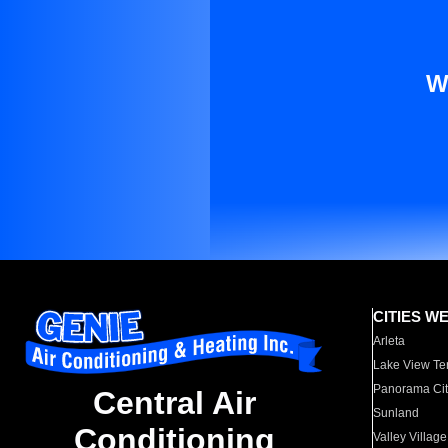
W
CITIES W
Arleta
Lake View Te
Panorama Cit
Central Air
Sunland
Conditioning
Valley Village