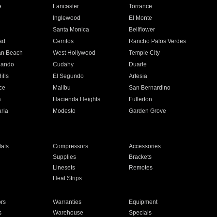
e
Lancaster
Torrance
Inglewood
El Monte
n
Santa Monica
Bellflower
ad
Cerritos
Rancho Palos Verdes
an Beach
West Hollywood
Temple City
nando
Cudahy
Duarte
ills
El Segundo
Artesia
ce
Malibu
San Bernardino
a
Hacienda Heights
Fullerton
ria
Modesto
Garden Grove
ats
Compressors
Accessories
Supplies
Brackets
Linesets
Remotes
Heat Strips
ors
Warranties
Equipment
s
Warehouse
Specials