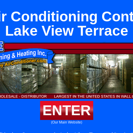
ir Conditioning Cont
Lake View Terrace
ENTER
(Our Main Website)