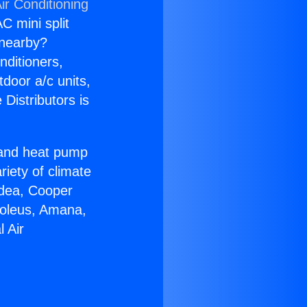
ir Conditioning
C mini split
s nearby?
nditioners,
tdoor a/c units,
Distributors is
r and heat pump
riety of climate
idea, Cooper
Soleus, Amana,
 Air