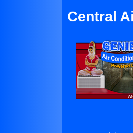
Central A