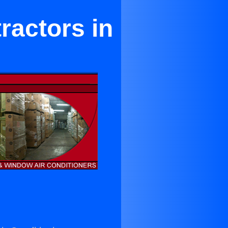
ractors in