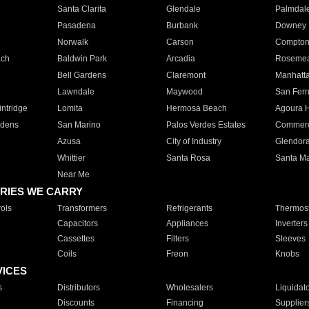
Santa Clarita
Glendale
Palmdal
Pasadena
Burbank
Downey
Norwalk
Carson
Compto
ach
Baldwin Park
Arcadia
Roseme
Bell Gardens
Claremont
Manhatt
Lawndale
Maywood
San Fer
ntridge
Lomita
Hermosa Beach
Agoura H
rdens
San Marino
Palos Verdes Estates
Commer
Azusa
City of Industry
Glendor
Whittier
Santa Rosa
Santa Ma
Near Me
RIES WE CARRY
ols
Transformers
Refrigerants
Thermost
Capacitors
Appliances
Inverters
Cassettes
Filters
Sleeves
Coils
Freon
Knobs
VICES
s
Distributors
Wholesalers
Liquidat
Discounts
Financing
Supplier