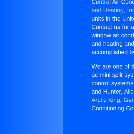
Central Air Cond
and Heating, In
units in the Uni
Contact us for a
window air condi
and heating and
accomplished by
We are one of t
ac mini split sy
control systems
and Hunter, Ali
Arctic King, Ge
Conditioning Co