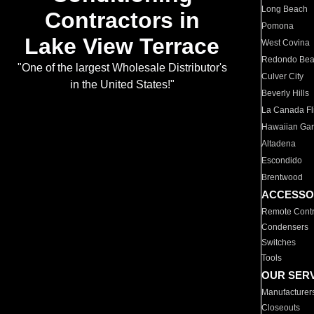
Long Beach
Contractors in
Pomona
Lake View Terrace
West Covina
Redondo Be
"One of the largest Wholesale Distributor's
Culver City
in the United States!"
Beverly Hills
La Canada Fli
Hawaiian Ga
Altadena
Escondido
Brentwood
ACCESSO
Remote Contr
Condensers
Switches
Tools
OUR SER
Manufacturer
Closeouts