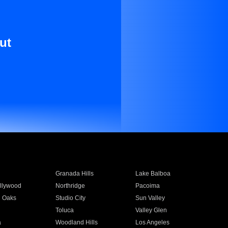
ut
Granada Hills
Lake Balboa
llywood
Northridge
Pacoima
 Oaks
Studio City
Sun Valley
Toluca
Valley Glen
a
Woodland Hills
Los Angeles