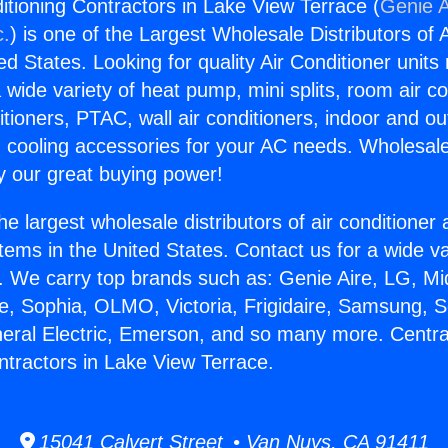
itioning Contractors in Lake View Terrace (
Genie A
c.
) is one of the Largest Wholesale Distributors of A
ted States. Looking for quality Air Conditioner unit
 wide variety of heat pump, mini splits, room air co
tioners, PTAC, wall air conditioners, indoor and ou
 cooling accessories for your AC needs. Wholesale 
 our great buying power!
he largest wholesale distributors of air conditione
stems in the United States. Contact us for a wide va
. We carry top brands such as: Genie Aire, LG, M
ce, Sophia, OLMO, Victoria, Frigidaire, Samsung, 
neral Electric, Emerson, and so many more. Central
ntractors in Lake View Terrace.
15041 Calvert Street • Van Nuys, CA 91411