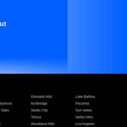
ut
Granada Hills
Lake Balboa
llywood
Northridge
Pacoima
 Oaks
Studio City
Sun Valley
Toluca
Valley Glen
a
Woodland Hills
Los Angeles