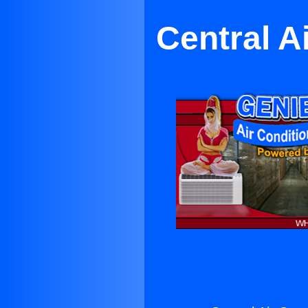
Central A