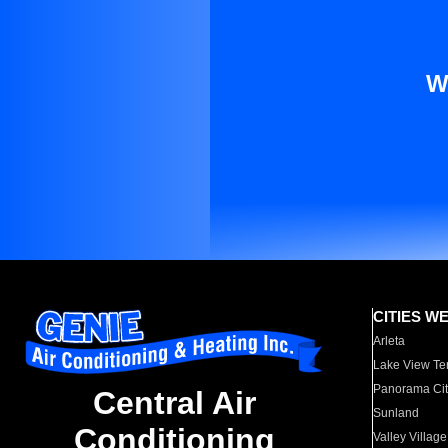
W
CITIES W
Arleta
Lake View Te
Panorama Cit
Central Air
Sunland
Conditioning
Valley Village