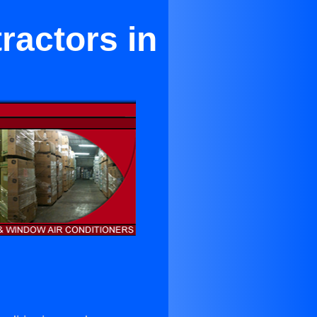
ractors in