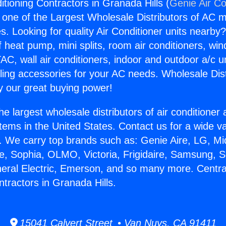
itioning Contractors in Granada Hills (
Genie Air Co
s one of the Largest Wholesale Distributors of AC min
s. Looking for quality Air Conditioner units nearby
f heat pump, mini splits, room air conditioners, win
AC, wall air conditioners, indoor and outdoor a/c u
ling accessories for your AC needs. Wholesale Dist
 our great buying power!
he largest wholesale distributors of air conditione
stems in the United States. Contact us for a wide va
. We carry top brands such as: Genie Aire, LG, M
ce, Sophia, OLMO, Victoria, Frigidaire, Samsung, 
neral Electric, Emerson, and so many more. Central
ntractors in Granada Hills.
15041 Calvert Street • Van Nuys, CA 91411