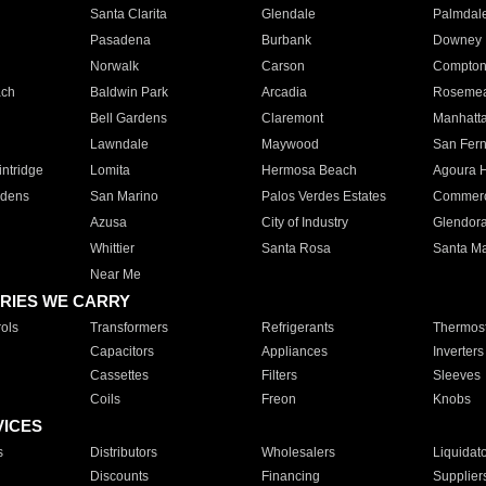
Santa Clarita
Glendale
Palmdal
Pasadena
Burbank
Downey
Norwalk
Carson
Compto
ach
Baldwin Park
Arcadia
Roseme
Bell Gardens
Claremont
Manhatt
Lawndale
Maywood
San Fer
ntridge
Lomita
Hermosa Beach
Agoura H
rdens
San Marino
Palos Verdes Estates
Commer
Azusa
City of Industry
Glendor
Whittier
Santa Rosa
Santa Ma
Near Me
RIES WE CARRY
ols
Transformers
Refrigerants
Thermost
Capacitors
Appliances
Inverters
Cassettes
Filters
Sleeves
Coils
Freon
Knobs
VICES
s
Distributors
Wholesalers
Liquidat
Discounts
Financing
Supplier