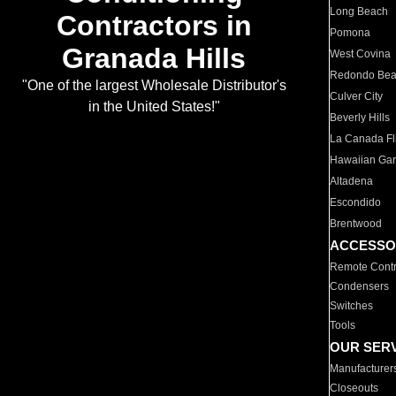
Long Beach
Contractors in
Pomona
Granada Hills
West Covina
Redondo Be
"One of the largest Wholesale Distributor's
Culver City
in the United States!"
Beverly Hills
La Canada Fli
Hawaiian Ga
Altadena
Escondido
Brentwood
ACCESSO
Remote Contr
Condensers
Switches
Tools
OUR SER
Manufacturer
Closeouts