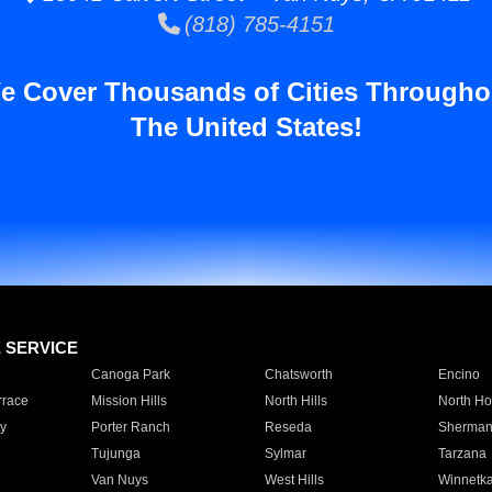
(818) 785-4151
e Cover Thousands of Cities Througho
The United States!
E SERVICE
Canoga Park
Chatsworth
Encino
rrace
Mission Hills
North Hills
North Ho
y
Porter Ranch
Reseda
Sherman
Tujunga
Sylmar
Tarzana
Van Nuys
West Hills
Winnetk