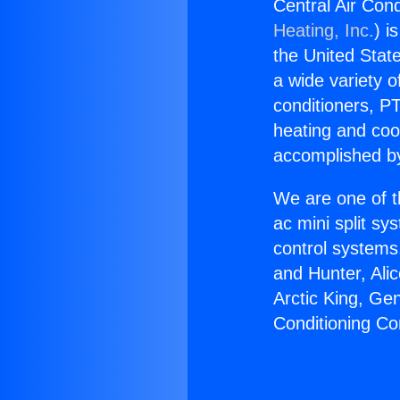
Central Air Cond
Heating, Inc.
) i
the United State
a wide variety o
conditioners, PT
heating and coo
accomplished by
We are one of t
ac mini split sy
control systems
and Hunter, Ali
Arctic King, Ge
Conditioning Co