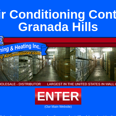
ir Conditioning Cont
Granada Hills
ENTER
(Our Main Website)