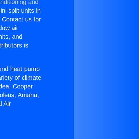
nditioning and
i split units in
? Contact us for
dow air
nits, and
ributors is
r and heat pump
riety of climate
idea, Cooper
Soleus, Amana,
 Air