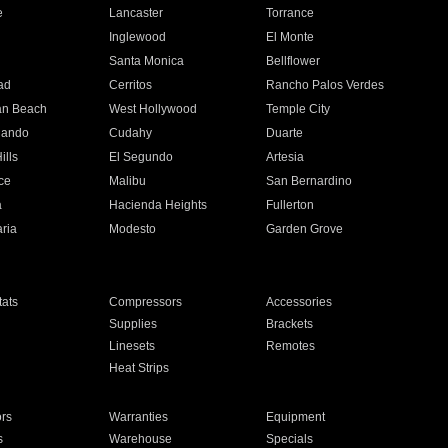
e
Lancaster
Torrance
Inglewood
El Monte
n
Santa Monica
Bellflower
ad
Cerritos
Rancho Palos Verdes
an Beach
West Hollywood
Temple City
nando
Cudahy
Duarte
ills
El Segundo
Artesia
ce
Malibu
San Bernardino
a
Hacienda Heights
Fullerton
ria
Modesto
Garden Grove
ats
Compressors
Accessories
Supplies
Brackets
Linesets
Remotes
Heat Strips
ors
Warranties
Equipment
s
Warehouse
Specials