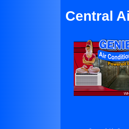
Central A