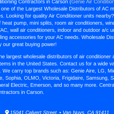
itioning Contractors in Carson (
Genie Air Conditio
s one of the Largest Wholesale Distributors of AC min
s. Looking for quality Air Conditioner units nearby
f heat pump, mini splits, room air conditioners, win
AC, wall air conditioners, indoor and outdoor a/c u
ling accessories for your AC needs. Wholesale Dist
 our great buying power!
he largest wholesale distributors of air conditione
stems in the United States. Contact us for a wide va
. We carry top brands such as: Genie Aire, LG, M
ce, Sophia, OLMO, Victoria, Frigidaire, Samsung, 
neral Electric, Emerson, and so many more. Central
ntractors in Carson.
15041 Calvert Street • Van Nuys, CA 91411