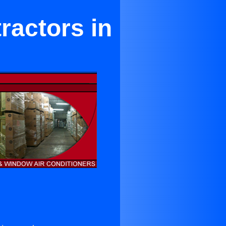
ractors in