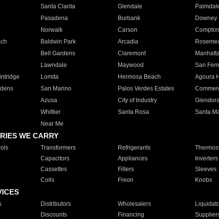
Santa Clarita
Glendale
Palmdal
Pasadena
Burbank
Downey
Norwalk
Carson
Compto
ach
Baldwin Park
Arcadia
Roseme
Bell Gardens
Claremont
Manhatt
Lawndale
Maywood
San Fer
ntridge
Lomita
Hermosa Beach
Agoura H
rdens
San Marino
Palos Verdes Estates
Commer
Azusa
City of Industry
Glendor
Whittier
Santa Rosa
Santa Ma
Near Me
RIES WE CARRY
ols
Transformers
Refrigerants
Thermost
Capacitors
Appliances
Inverters
Cassettes
Filters
Sleeves
Coils
Freon
Knobs
VICES
s
Distributors
Wholesalers
Liquidat
Discounts
Financing
Supplier