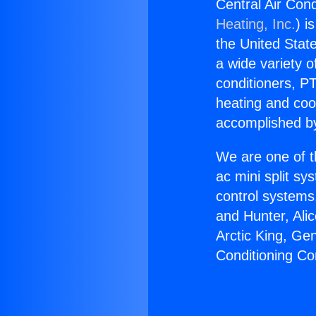
Central Air Cond
Heating, Inc.
) i
the United State
a wide variety o
conditioners, PT
heating and coo
accomplished by
We are one of t
ac mini split sy
control systems
and Hunter, Ali
Arctic King, Ge
Conditioning Co