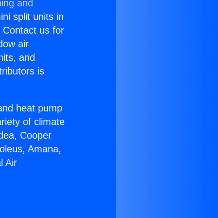
ning and
i split units in
? Contact us for
dow air
nits, and
ributors is
r and heat pump
riety of climate
idea, Cooper
Soleus, Amana,
 Air