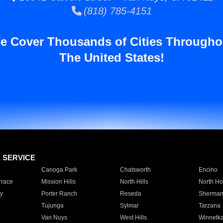
(818) 785-4151
e Cover Thousands of Cities Througho
The United States!
E SERVICE
Canoga Park
Chatsworth
Encino
rrace
Mission Hills
North Hills
North Ho
y
Porter Ranch
Reseda
Sherman
Tujunga
Sylmar
Tarzana
Van Nuys
West Hills
Winnetk