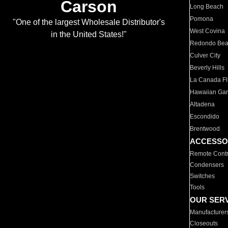
Carson
Long Beach
Pomona
"One of the largest Wholesale Distributor's
West Covina
in the United States!"
Redondo Be
Culver City
Beverly Hills
La Canada Fli
Hawaiian Ga
Altadena
Escondido
Brentwood
ACCESSO
Remote Contr
Condensers
Switches
Tools
OUR SER
Manufacturer
Closeouts