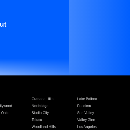
ut
Granada Hills
Lake Balboa
llywood
Northridge
Pacoima
 Oaks
Studio City
Sun Valley
Toluca
Valley Glen
a
Woodland Hills
Los Angeles