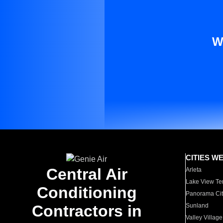
W
CITIES W
Central Air
Arleta
Lake View Te
Conditioning
Panorama Cit
Contractors in
Sunland
Valley Village