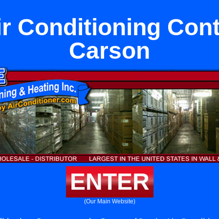
ir Conditioning Cont
Carson
ENTER
(Our Main Website)