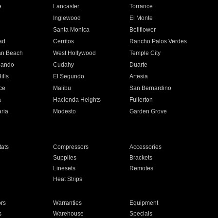
e
Lancaster
Torrance
Inglewood
El Monte
n
Santa Monica
Bellflower
ad
Cerritos
Rancho Palos Verdes
an Beach
West Hollywood
Temple City
nando
Cudahy
Duarte
ills
El Segundo
Artesia
ce
Malibu
San Bernardino
a
Hacienda Heights
Fullerton
ria
Modesto
Garden Grove
ats
Compressors
Accessories
Supplies
Brackets
Linesets
Remotes
Heat Strips
ors
Warranties
Equipment
s
Warehouse
Specials